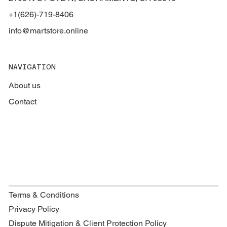
+1(626)-719-8406
info@martstore.online
NAVIGATION
About us
Contact
Terms & Conditions
Privacy Policy
Dispute Mitigation & Client Protection Policy