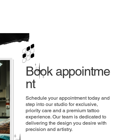
Mart
Store LLC
Book appointme
nt
Schedule your appointment today and
step into our studio for exclusive,
priority care and a premium tattoo
experience. Our team is dedicated to
delivering the design you desire with
precision and artistry.