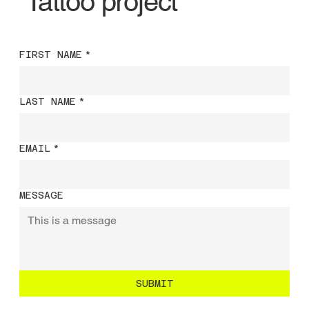
Tattoo project
FIRST NAME
*
LAST NAME
*
EMAIL
*
MESSAGE
SUBMIT