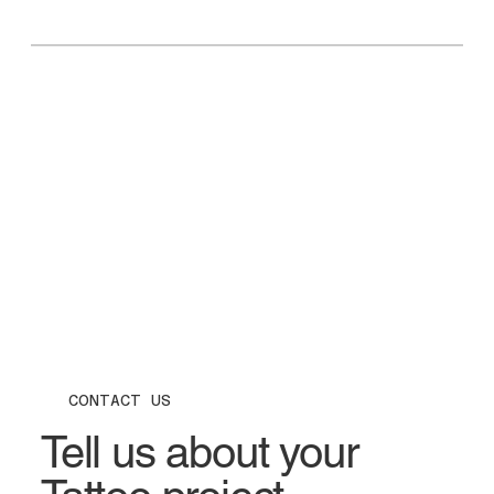
CONTACT US
Tell us about your