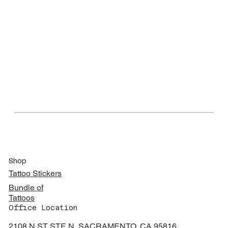
Shop
Tattoo Stickers
Bundle of
Tattoos
Office Location
2108 N ST STE N, SACRAMENTO, CA 95816