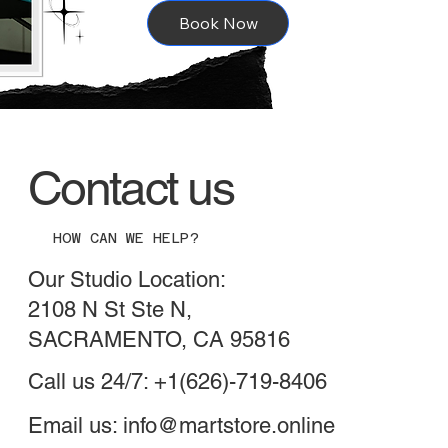
Book Now
Contact us
HOW CAN WE HELP?
Our Studio Location:
2108 N St Ste N,
SACRAMENTO, CA 95816
Call us 24/7: +1(626)-719-8406
Email us:
info@martstore.online