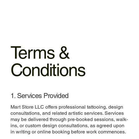
Mart
Store LLC
Terms &
Conditions
1. Services Provided
Mart Store LLC offers professional tattooing, design
consultations, and related artistic services. Services
may be delivered through pre-booked sessions, walk-
ins, or custom design consultations, as agreed upon
in writing or online booking before work commences.