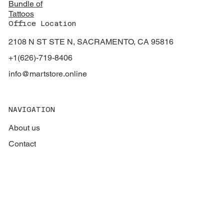
Bundle of
Tattoos
Office Location
2108 N ST STE N, SACRAMENTO, CA 95816
+1(626)-719-8406
info@martstore.online
NAVIGATION
About us
Contact