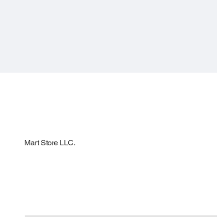
Mart Store LLC.