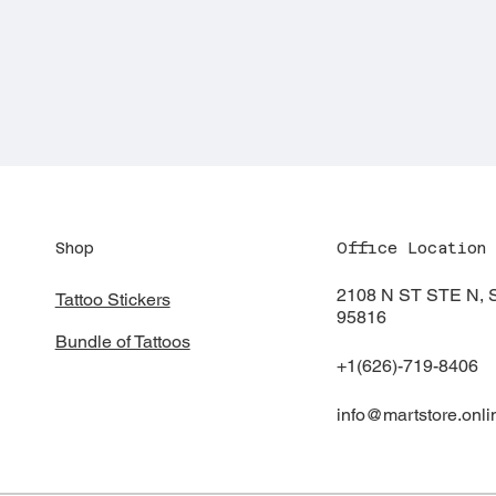
Shop
Office Location
2108 N ST STE N
Tattoo Stickers
95816
Bundle of Tattoos
+1(626)-719-8406
info@martstore.onli