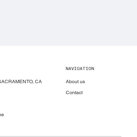
NAVIGATION
About us
, SACRAMENTO, CA
Contact
ne