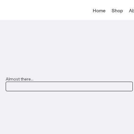
Home
Shop
Ab
Almost there...