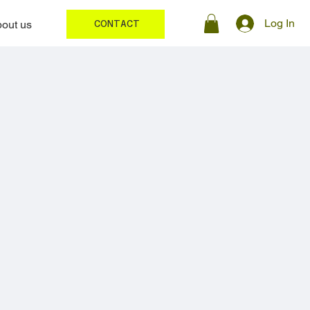
Log In
out us
CONTACT