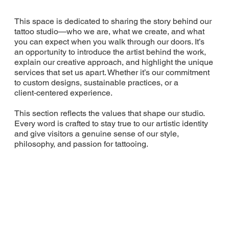
This space is dedicated to sharing the story behind our
tattoo studio—who we are, what we create, and what
you can expect when you walk through our doors. It’s
an opportunity to introduce the artist behind the work,
explain our creative approach, and highlight the unique
services that set us apart. Whether it’s our commitment
to custom designs, sustainable practices, or a
client‑centered experience.
This section reflects the values that shape our studio.
Every word is crafted to stay true to our artistic identity
and give visitors a genuine sense of our style,
philosophy, and passion for tattooing.