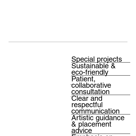
Diverse
Special projects
Sustainable &
solutions
eco-friendly
Patient,
tailored to
collaborative
consultation
your every
Clear and
respectful
need
communication
Artistic guidance
& placement
advice