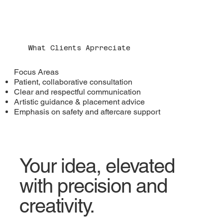
What Clients Aprreciate
​Focus Areas
Patient, collaborative consultation
Clear and respectful communication
Artistic guidance & placement advice
Emphasis on safety and aftercare support
Your idea, elevated
with precision and
creativity.