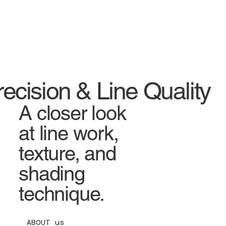
Mart
Store LLC
recision & Line Quality
A closer look
at line work,
texture, and
shading
technique.
ABOUT us