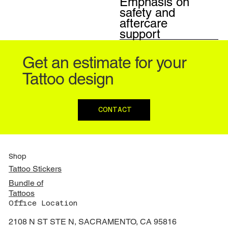
Emphasis on
safety and
aftercare
support
Get an estimate for your
Tattoo design
CONTACT
Shop
Tattoo Stickers
Bundle of
Tattoos
Office Location
2108 N ST STE N, SACRAMENTO, CA 95816