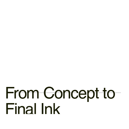
From Concept to
Final Ink
ne