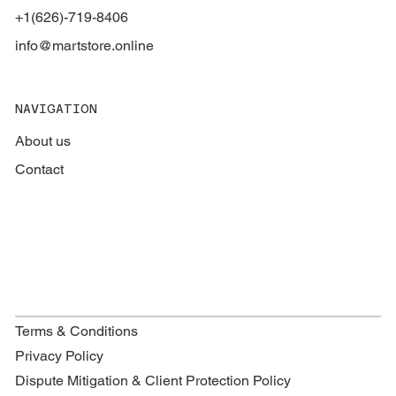
+1(626)-719-8406
info@martstore.online
NAVIGATION
About us
Contact
Terms & Conditions
Privacy Policy
Dispute Mitigation & Client Protection Policy