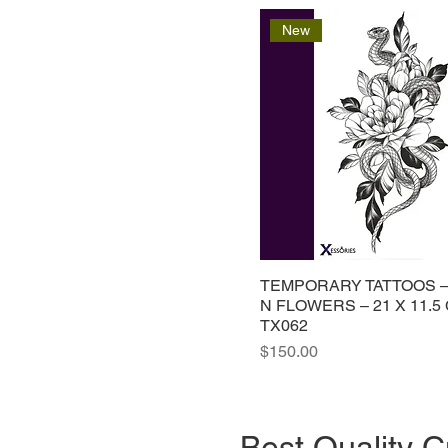
New
TEMPORARY TATTOOS 
N FLOWERS – 21 X 11.5
TX062
Price
$150.00
Best Quality C