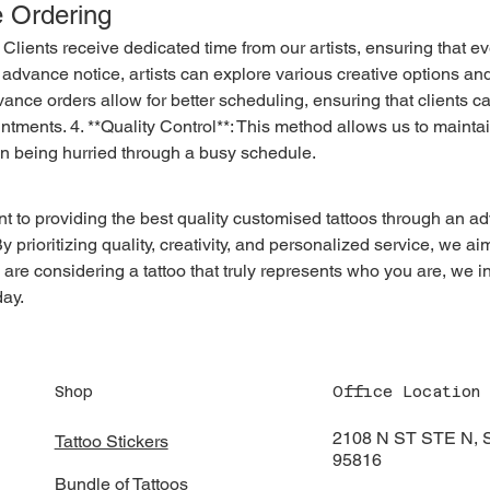
e Ordering
 advance notice, artists can explore various creative options an
vance orders allow for better scheduling, ensuring that clients c
ntments. 4. **Quality Control**: This method allows us to maintai
an being hurried through a busy schedule.
 prioritizing quality, creativity, and personalized service, we aim
ou are considering a tattoo that truly represents who you are, we i
day.
Shop
Office Location
2108 N ST STE N
Tattoo Stickers
95816
Bundle of Tattoos