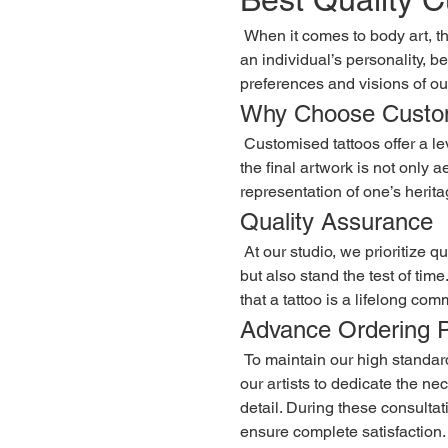
 When it comes to body art, the importance of quality cannot be overstated. The best quality customised tattoos are a unique form of expression that reflects 
an individual’s personality, b
preferences and visions of our
Why Choose Custom
 Customised tattoos offer a level of personalization that pre-designed tattoos simply cannot match. Each piece is crafted with the client’s input, ensuring that 
the final artwork is not only 
representation of one’s heritag
Quality Assurance
 At our studio, we prioritize quality above all else. We use only the finest inks and materials, ensuring that the tattoos not only look stunning upon completion 
but also stand the test of tim
that a tattoo is a lifelong com
Advance Ordering 
 To maintain our high standards and ensure that each tattoo receives the attention it deserves, we operate on an advance order basis. This process allows 
our artists to dedicate the n
detail. During these consultat
ensure complete satisfaction.