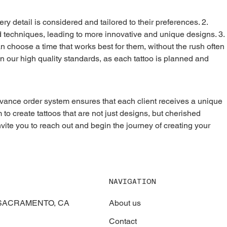
d techniques, leading to more innovative and unique designs. 3. 
an choose a time that works best for them, without the rush often 
n our high quality standards, as each tattoo is planned and 
 to create tattoos that are not just designs, but cherished 
nvite you to reach out and begin the journey of creating your 
NAVIGATION
About us
, SACRAMENTO, CA
Contact