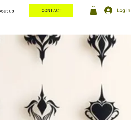
Log In
out us
CONTACT