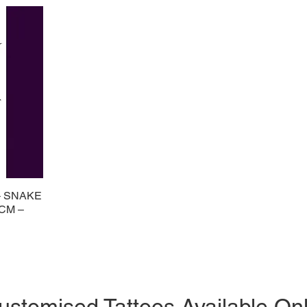
– SNAKE
 CM –
ustomised Tattoos Available On