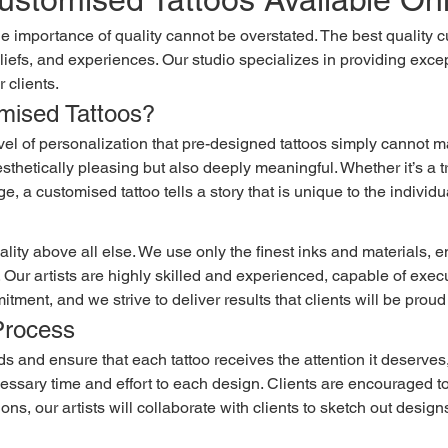
eliefs, and experiences. Our studio specializes in providing except
 clients.
ised Tattoos?
aesthetically pleasing but also deeply meaningful. Whether it’s a 
e, a customised tattoo tells a story that is unique to the individu
e. Our artists are highly skilled and experienced, capable of exe
mitment, and we strive to deliver results that clients will be proud
Process
ecessary time and effort to each design. Clients are encouraged t
ions, our artists will collaborate with clients to sketch out desig