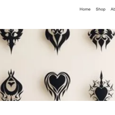
Home
Shop
Ab