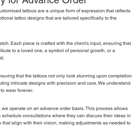
ional tattoo designs that are tailored specifically to the 
tribute to a loved one, a symbol of personal growth, or a 
al.
cuting intricate designs with precision and care. We understand 
 to wear forever.
o schedule consultations where they can discuss their ideas in 
ns that align with their vision, making adjustments as needed to 