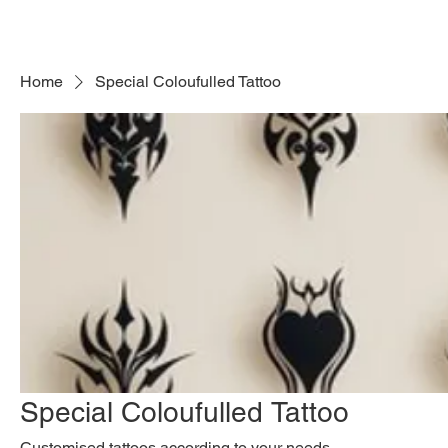
Mart
Store LLC
Home
Special Coloufulled Tattoo
Special Coloufulled Tattoo
Customised tattoos according to your needs