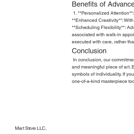
Benefits of Advanc
 1. **Personalized Attention**: Clients receive dedicated time from our artists, ensuring that every detail is considered and tailored to their preferences. 2. 
**Enhanced Creativity**: With
**Scheduling Flexibility**: Ad
associated with walk-in appoi
executed with care, rather th
Conclusion
 In conclusion, our commitment to providing the best quality customised tattoos through an advance order system ensures that each client receives a unique 
and meaningful piece of art. By
symbols of individuality. If y
one-of-a-kind masterpiece to
Mart Store LLC.