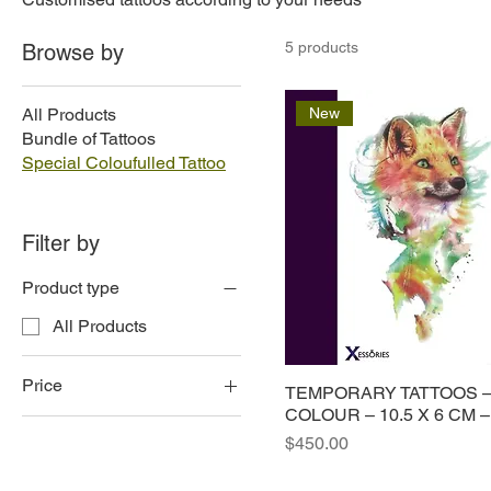
5 products
Browse by
All Products
New
Bundle of Tattoos
Special Coloufulled Tattoo
Filter by
Product type
All Products
Price
TEMPORARY TATTOOS –
COLOUR – 10.5 X 6 CM –
Price
$450.00
$150
$450