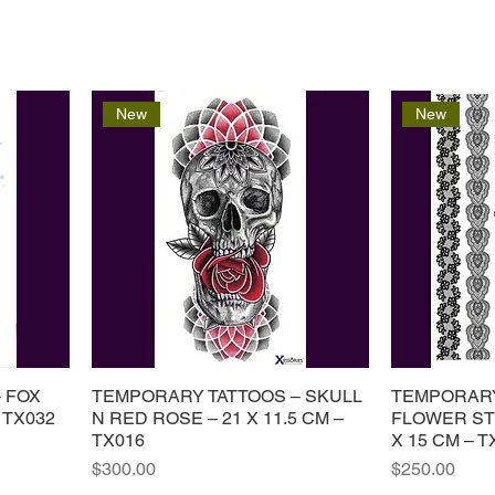
New
New
 FOX
TEMPORARY TATTOOS – SKULL
TEMPORARY
 TX032
N RED ROSE – 21 X 11.5 CM –
FLOWER ST
TX016
X 15 CM – T
Price
Price
$300.00
$250.00