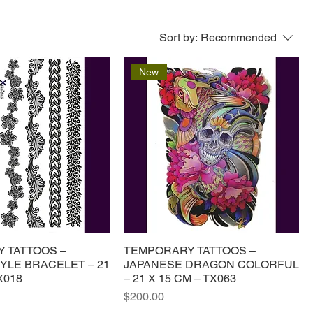
Sort by:
Recommended
New
 TATTOOS –
TEMPORARY TATTOOS –
YLE BRACELET – 21
JAPANESE DRAGON COLORFUL
X018
– 21 X 15 CM – TX063
Price
$200.00