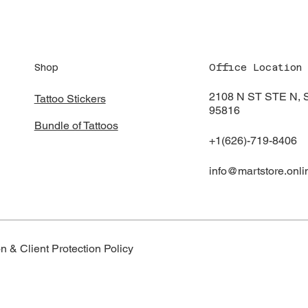
Shop
Office Location
2108 N ST STE N
Tattoo Stickers
95816
Bundle of Tattoos
+1(626)-719-8406
info@martstore.onli
n & Client Protection Policy