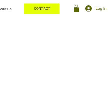
Log In
out us
CONTACT