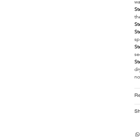
wa
St
th
St
St
sp
St
se
St
dr
no
Re
Sh