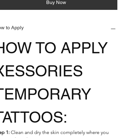
Buy Now
w to Apply
HOW TO APPLY 
XESSORIES 
TEMPORARY 
TATTOOS:
ep 1:
 Clean and dry the skin completely where you 