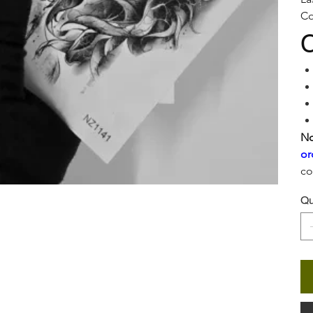
Co
C
No
or
co
Qu