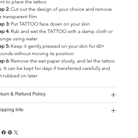
nt to place the tattoo
ep 2:
 Cut out the design of your choice and remove 
e transparent film
ep 3:
 Put TATTOO face down on your skin
ep 4:
 Rub and wet the TATTOO with a damp cloth or 
onge using water
ep 5:
 Keep it gently pressed on your skin for 60+ 
conds without moving its position
ep 6:
 Remove the wet paper slowly, and let the tattoo 
y. It can be kept for days if transferred carefully and 
t rubbed on later
turn & Refund Policy
ipping Info