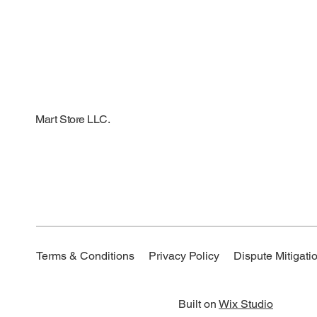
Mart Store LLC.
Dispute Mitigatio
Terms & Conditions
Privacy Policy
Built on
Wix Studio