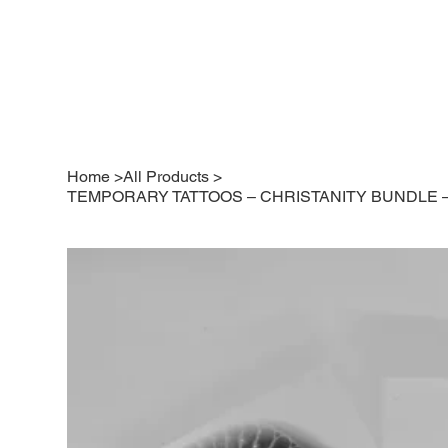
Home
>
All Products
>
TEMPORARY TATTOOS – CHRISTANITY BUNDLE – P