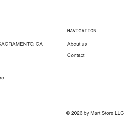
NAVIGATION
About us
, SACRAMENTO, CA
Contact
ne
© 2026 by Mart Store LLC