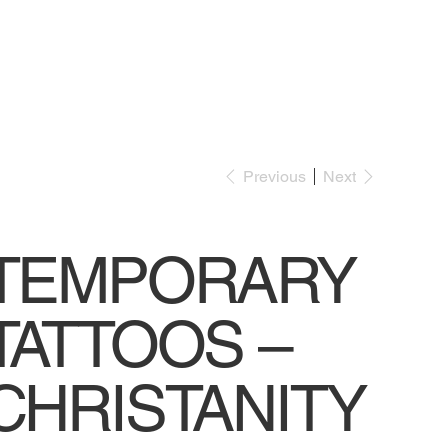
Previous
Next
TEMPORARY
TATTOOS –
CHRISTANITY