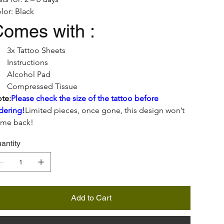
lor: Black
omes with :
3x Tattoo Sheets
Instructions
Alcohol Pad
Compressed Tissue
te:
Please check the size of the tattoo before 
dering!
Limited pieces, once gone, this design won’t 
me back!
antity
Add to Cart