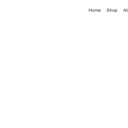
Home
Shop
Ab