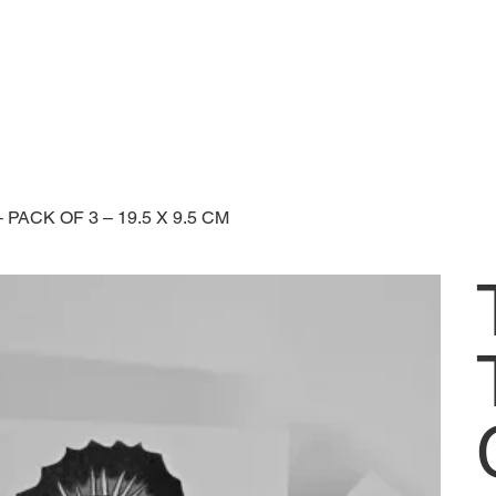
ACK OF 3 – 19.5 X 9.5 CM